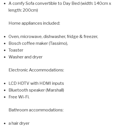
A comfy Sofa convertible to Day Bed (width: 140cm x
length: 200cm)
Home appliances included:
Oven, microwave, dishwasher, fridge & freezer,
Bosch coffee maker (Tassimo),
Toaster
Washer and dryer
Electronic Accommodations:
LCD HDTV with HDMI inputs
Bluetooth speaker (Marshall)
Free Wi-Fi.
Bathroom accommodations:
a hair dryer