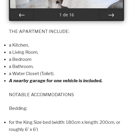
1
de
16
Préc
Suiv.
THE APARTMENT INCLUDE:
a Kitchen,
a Living Room,
a Bedroom
a Bathroom,
a Water Closet (Toilet).
A nearby garage for one vehicle is included.
NOTABLE ACCOMMODATIONS
Bedding:
for the King Size bed (width: 180cm x length: 200cm, or
roughly 6’ x 6’)